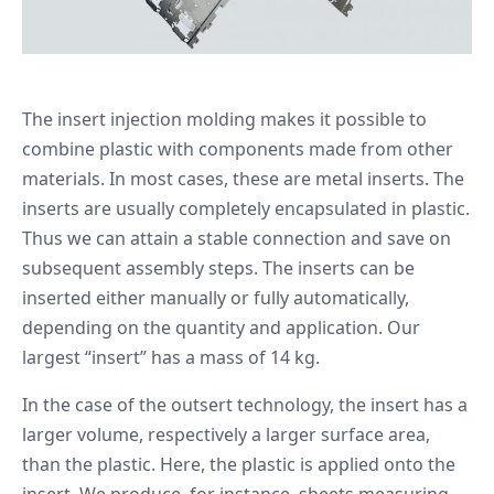
The insert injection molding makes it possible to
combine plastic with components made from other
materials. In most cases, these are metal inserts. The
inserts are usually completely encapsulated in plastic.
Thus we can attain a stable connection and save on
subsequent assembly steps. The inserts can be
inserted either manually or fully automatically,
depending on the quantity and application. Our
largest “insert” has a mass of 14 kg.
In the case of the outsert technology, the insert has a
larger volume, respectively a larger surface area,
than the plastic. Here, the plastic is applied onto the
insert. We produce, for instance, sheets measuring