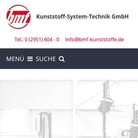
Tel.: 0 (2951) 604 - 0
info@bmf-kunststoffe.de
MENÜ
SUCHE