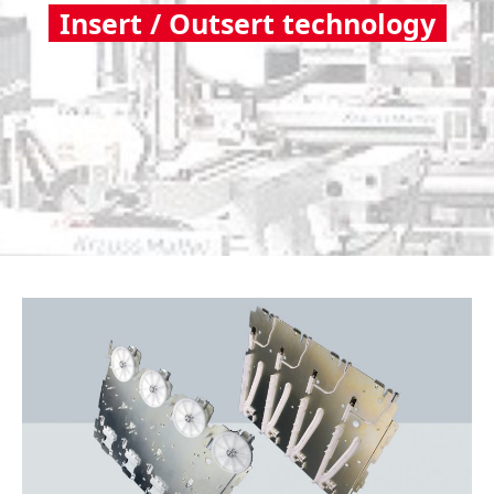
Insert / Outsert technology