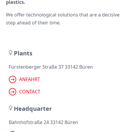
plastics.
We offer technological solutions that are a decisive
step ahead of their time.
Plants
Fürstenberger Straße 37 33142 Büren
ANFAHRT
CONTACT
Headquarter
Bahnhofstraße 24 33142 Büren