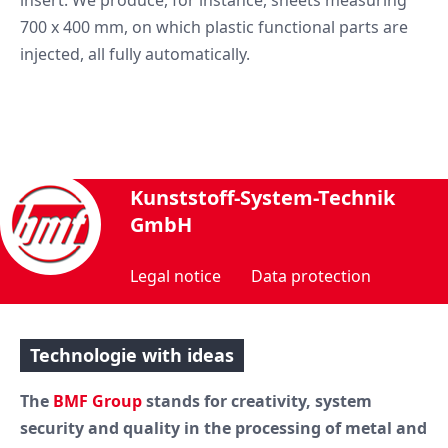
700 x 400 mm, on which plastic functional parts are
injected, all fully automatically.
Kunststoff-System-Technik
GmbH
Legal notice
Data protection
Technologie with ideas
The
BMF Group
stands for creativity, system
security and quality in the processing of metal and